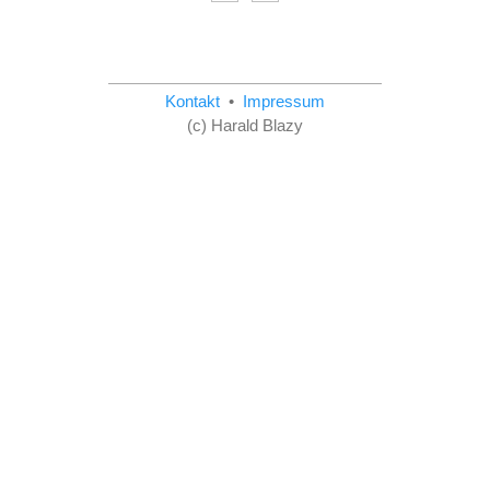
Kontakt
•
Impressum
(c) Harald Blazy