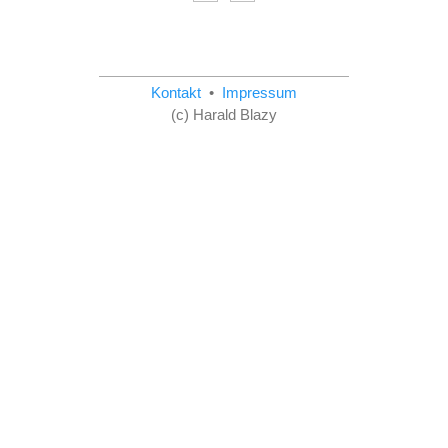
Kontakt
•
Impressum
(c) Harald Blazy