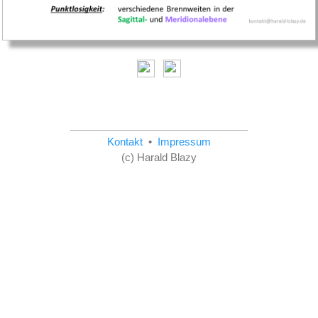
Kontakt
•
Impressum
(c) Harald Blazy