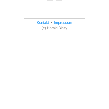
Kontakt
•
Impressum
(c) Harald Blazy