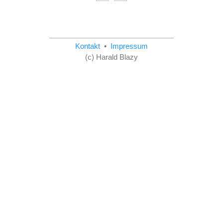
Kontakt
•
Impressum
(c) Harald Blazy