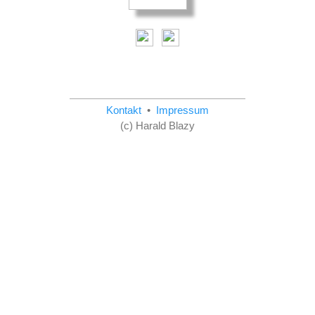
Kontakt
•
Impressum
(c) Harald Blazy