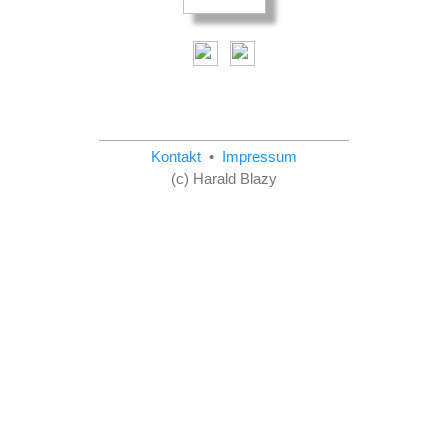
Kontakt
•
Impressum
(c) Harald Blazy