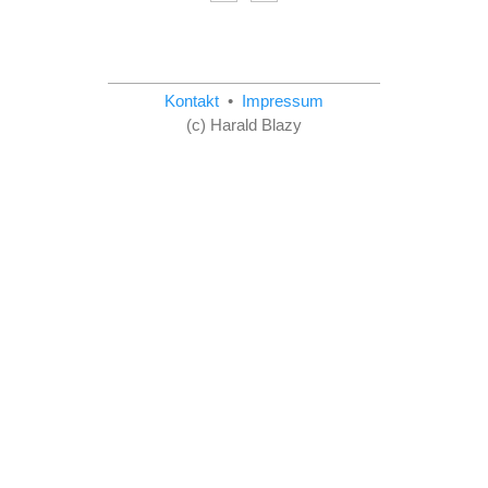
Kontakt
•
Impressum
(c) Harald Blazy