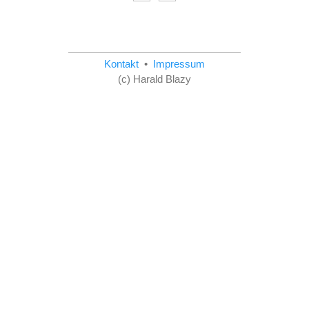
Kontakt
•
Impressum
(c) Harald Blazy