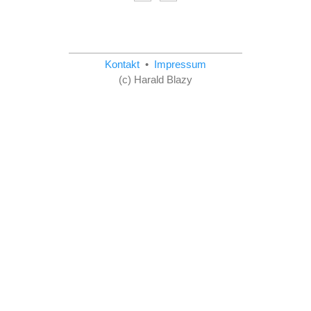
Kontakt
•
Impressum
(c) Harald Blazy