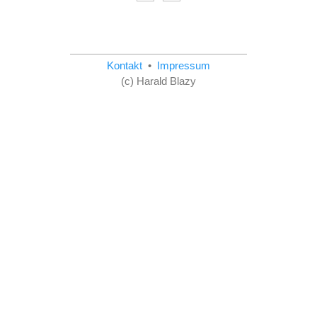
Kontakt
•
Impressum
(c) Harald Blazy