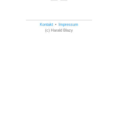
Kontakt
•
Impressum
(c) Harald Blazy