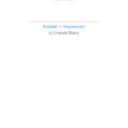
Kontakt
•
Impressum
(c) Harald Blazy