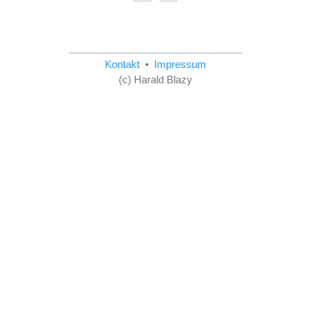
Kontakt
•
Impressum
(c) Harald Blazy