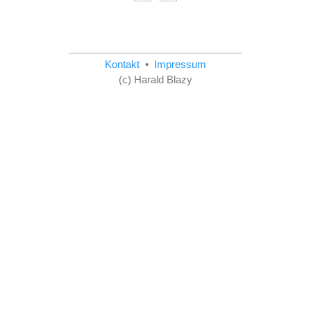
Kontakt
•
Impressum
(c) Harald Blazy