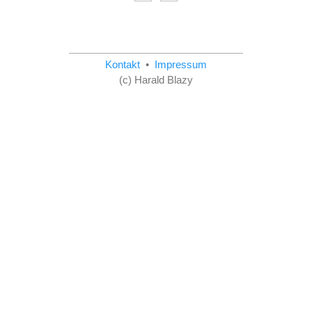
Kontakt
•
Impressum
(c) Harald Blazy