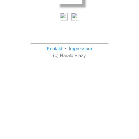
Kontakt
•
Impressum
(c) Harald Blazy