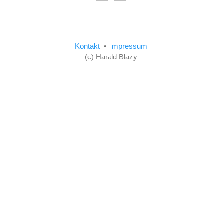
Kontakt
•
Impressum
(c) Harald Blazy