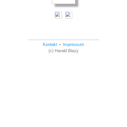
Kontakt
•
Impressum
(c) Harald Blazy