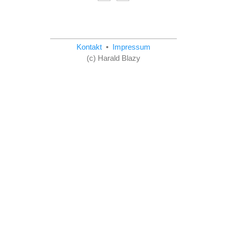
Kontakt
•
Impressum
(c) Harald Blazy